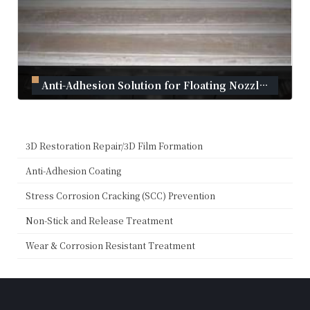
Anti-Adhesion Solution for Floating Nozzles｜Plasma Coating
September 2, 2024
3D Restoration Repair/3D Film Formation
Anti-Adhesion Coating
Stress Corrosion Cracking (SCC) Prevention
Non-Stick and Release Treatment
Wear & Corrosion Resistant Treatment