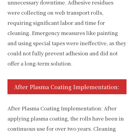
unnecessary downtime. Adhesive residues
were collecting on web transport rolls,
requiring significant labor and time for
cleaning. Emergency measures like painting
and using special tapes were ineffective, as they
could not fully prevent adhesion and did not
offer a long-term solution.
After Plasma Coating Implementation:
After Plasma Coating Implementation: After
applying plasma coating, the rolls have been in
continuous use for over two years. Cleaning