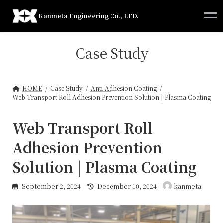
Skip
Skip
to
to
Kanmeta Engineering Co., LTD.
the
the
content
Navigation
Case Study
HOME
Case Study
Anti-Adhesion Coating
Web Transport Roll Adhesion Prevention Solution | Plasma Coating
Web Transport Roll
Adhesion Prevention
Solution | Plasma Coating
Last
September 2, 2024
December 10, 2024
kanmeta
updated
: