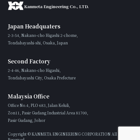
Kanmeta Engineering Co., LTD.
Japan Headquaters
2-3-54, Nakano-cho Higashi 2-chome,
Tondabayashi-shi, Osaka, Japan
Second Factory
2-4-46, Nakano-cho Higashi,
Tondabayashi City, Osaka Prefecture
Malaysia Office
Office No.4, PLO 683, Jalan Keluli,
Zon11, Pasir Gudang Industrial Area 81700,
Pasir Gudang, Johor
Copyright © KANMETA ENGINEERING CORPORATION All Rights
Reserved.