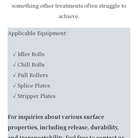
something other treatments often struggle to
achieve.
Applicable Equipment:
✓ Idler Rolls
✓ Chill Rolls
✓ Pull Rollers
✓ Splice Plates
✓ Stripper Plates
For inquiries about various surface
properties, including release, durability,
and transportability, feel free to
contact us