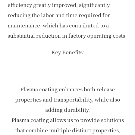
efficiency greatly improved, significantly
reducing the labor and time required for
maintenance, which has contributed to a
substantial reduction in factory operating costs.
Key Benefits:
───────────────────────
──────────────────────
Plasma coating enhances both release
properties and transportability, while also
adding durability.
Plasma coating allows us to provide solutions
that combine multiple distinct properties,