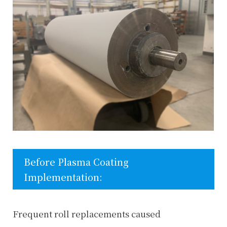
Before Plasma Coating
Implementation:
Frequent roll replacements caused