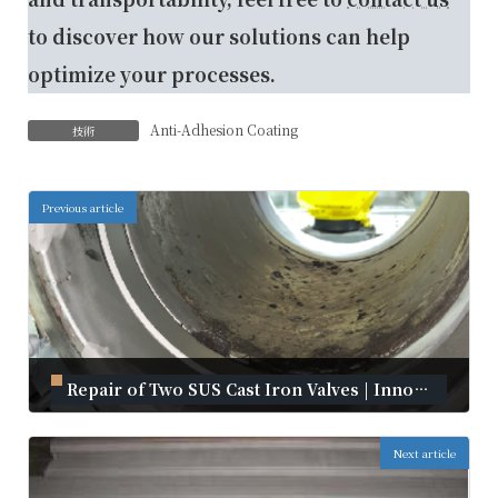
to discover how our solutions can help
optimize your processes.
Anti-Adhesion Coating
技術
Previous article
Repair of Two SUS Cast Iron Valves | Innovative Repair with Kanmeta Cold Spray
September 2, 2024
Next article