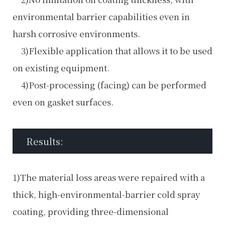
environmental barrier capabilities even in
harsh corrosive environments.
3)Flexible application that allows it to be used
on existing equipment.
4)Post-processing (facing) can be performed
even on gasket surfaces.
Results:
1)The material loss areas were repaired with a
thick, high-environmental-barrier cold spray
coating, providing three-dimensional