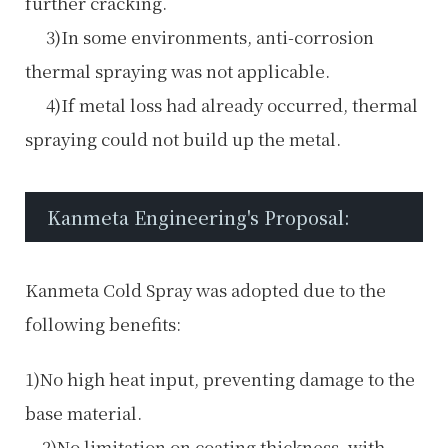
further cracking.
3)In some environments, anti-corrosion
thermal spraying was not applicable.
4)If metal loss had already occurred, thermal
spraying could not build up the metal.
Kanmeta Engineering's Proposal:
Kanmeta Cold Spray was adopted due to the
following benefits:
1)No high heat input, preventing damage to the
base material.
2)No limitation on coating thickness, with