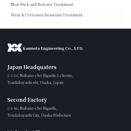
Non-Stick and Release Treatment
Wear & Corrosion Resistant Treatment
Kanmeta Engineering Co., LTD.
Japan Headquaters
2-3-54, Nakano-cho Higashi 2-chome,
Tondabayashi-shi, Osaka, Japan
Second Factory
2-4-46, Nakano-cho Higashi,
Tondabayashi City, Osaka Prefecture