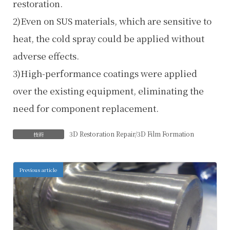
restoration.
2)Even on SUS materials, which are sensitive to
heat, the cold spray could be applied without
adverse effects.
3)High-performance coatings were applied
over the existing equipment, eliminating the
need for component replacement.
3D Restoration Repair/3D Film Formation
技術
Previous article