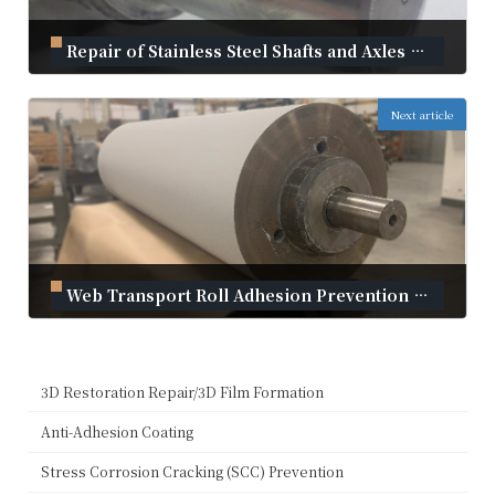
Repair of Stainless Steel Shafts and Axles with Material Build-up | Innovative Repair with Kanmeta Cold Spray
September 2, 2024
Next article
Web Transport Roll Adhesion Prevention Solution | Plasma Coating
September 2, 2024
3D Restoration Repair/3D Film Formation
Anti-Adhesion Coating
Stress Corrosion Cracking (SCC) Prevention