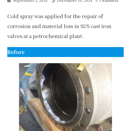
September 2, 2024
December 10, 2024
kanmeta
updated
:
Cold spray was applied for the repair of
corrosion and material loss in SUS cast iron
valves at a petrochemical plant.
Before