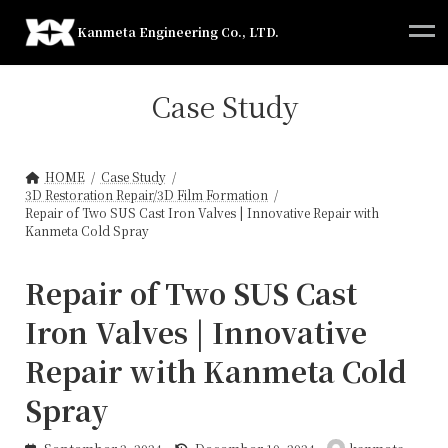
Skip
Skip
to
to
Kanmeta Engineering Co., LTD.
the
the
content
Navigation
Case Study
HOME
Case Study
3D Restoration Repair/3D Film Formation
Repair of Two SUS Cast Iron Valves | Innovative Repair with
Kanmeta Cold Spray
Repair of Two SUS Cast
Iron Valves | Innovative
Repair with Kanmeta Cold
Spray
Last