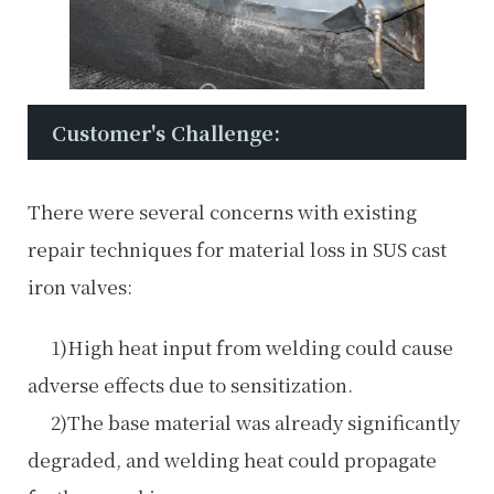
Customer's Challenge:
There were several concerns with existing
repair techniques for material loss in SUS cast
iron valves:
1)High heat input from welding could cause
adverse effects due to sensitization.
2)The base material was already significantly
degraded, and welding heat could propagate