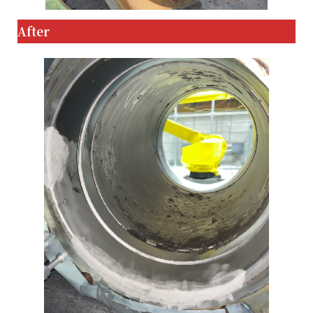
After