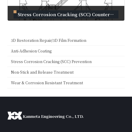
Stress Corrosion Cracking (SCC) Countermeasures for Liquid Ammonia Tanks
October 11, 2023
3D Restoration Repair/3D Film Formation
Anti-Adhesion Coating
Stress Corrosion Cracking (SCC) Prevention
Non-Stick and Release Treatment
Wear & Corrosion Resistant Treatment
Kanmeta Engineering Co., LTD.