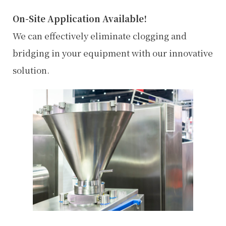
:
On-Site Application Available!
We can effectively eliminate clogging and
bridging in your equipment with our innovative
solution.