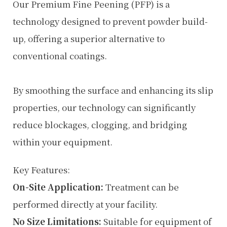
Our Premium Fine Peening (PFP) is a
technology designed to prevent powder build-
up, offering a superior alternative to
conventional coatings.
By smoothing the surface and enhancing its slip
properties, our technology can significantly
reduce blockages, clogging, and bridging
within your equipment.
Key Features:
On-Site Application:
Treatment can be
performed directly at your facility.
No Size Limitations:
Suitable for equipment of