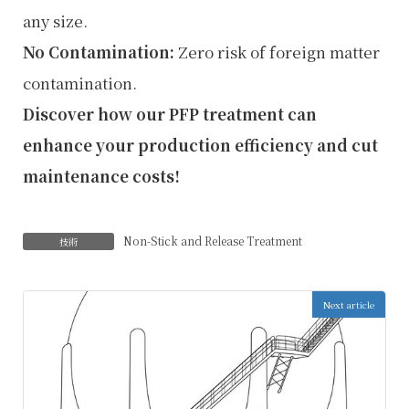
any size.
No Contamination:
Zero risk of foreign matter
contamination.
Discover how our PFP treatment can
enhance your production efficiency and cut
maintenance costs!
Non-Stick and Release Treatment
技術
Next article