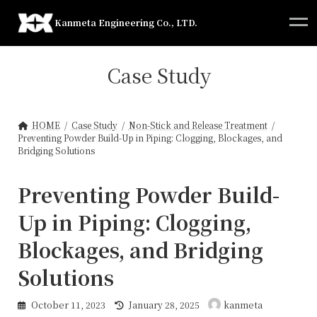
Skip
Skip
to
to
Kanmeta Engineering Co., LTD.
the
the
content
Navigation
Case Study
HOME
Case Study
Non-Stick and Release Treatment
Preventing Powder Build-Up in Piping: Clogging, Blockages, and
Bridging Solutions
Preventing Powder Build-
Up in Piping: Clogging,
Blockages, and Bridging
Solutions
Last
October 11, 2023
January 28, 2025
kanmeta
updated