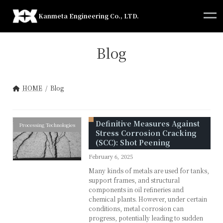
Skip
Skip
to
to
Kanmeta Engineering Co., LTD.
the
the
content
Navigation
Blog
HOME
Blog
Definitive Measures Against
Processing Technologies
Stress Corrosion Cracking
(SCC): Shot Peening
February 6, 2025
Many kinds of metals are used for tanks,
support frames, and structural
components in oil refineries and
chemical plants. However, under certain
conditions, metal corrosion can
progress, potentially leading to sudden