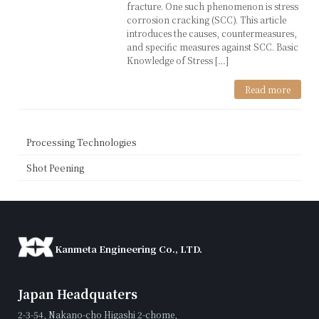
fracture. One such phenomenon is stress
corrosion cracking (SCC). This article
introduces the causes, countermeasures,
and specific measures against SCC. Basic
Knowledge of Stress […]
Read more
Processing Technologies
Shot Peening
Kanmeta Engineering Co., LTD.
Japan Headquaters
2-3-54, Nakano-cho Higashi 2-chome,